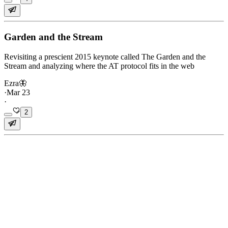
Garden and the Stream
Revisiting a prescient 2015 keynote called The Garden and the
Stream and analyzing where the AT protocol fits in the web
Ezra🦋
·
Mar 23
·
2