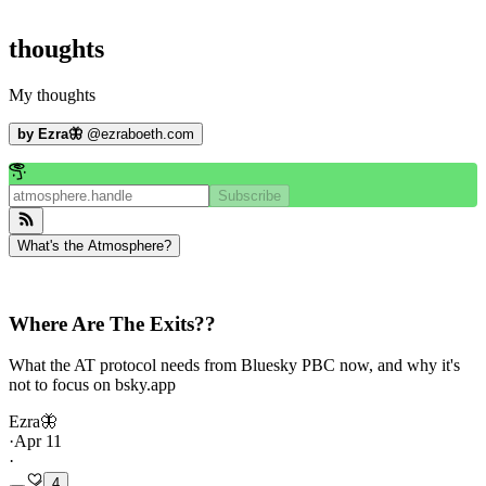
thoughts
My thoughts
by
Ezra🦋
@
ezraboeth.com
Subscribe
What's the Atmosphere?
Where Are The Exits??
What the AT protocol needs from Bluesky PBC now, and why it's
not to focus on bsky.app
Ezra🦋
·
Apr 11
·
4